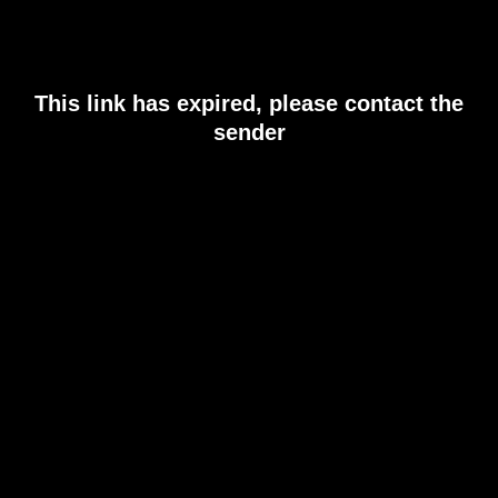
This link has expired, please contact the
sender