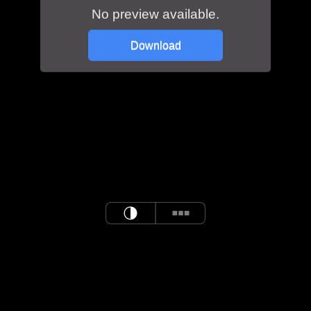
No preview available.
Download