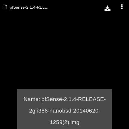
pfSense-2.1.4-RELEASE-2g-i386-nanobsd-20140620-1259(2).img
Name: pfSense-2.1.4-RELEASE-
2g-i386-nanobsd-20140620-
1259(2).img